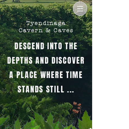
Tyendinaga
Cavern & Caves
DESCEND INTO THE
DEPTHS AND DISCOVER
A PLACE WHERE TIME
STANDS STILL ...