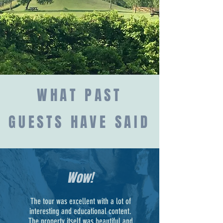
WHAT PAST
GUESTS HAVE SAID
Wow!
The tour was excellent with a lot of
interesting and educational content.
The property itself was beautiful and