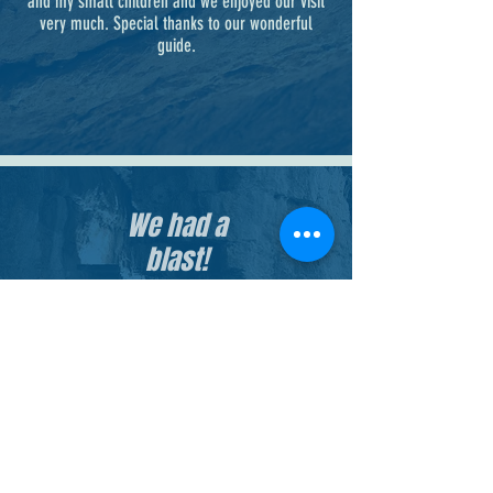
and my small children and we enjoyed our visit
very much. Special thanks to our wonderful
guide.
We had a
blast!
It was fun for the whole family on a hot
day - the caves were so "chill". It was
very unique! We have told many and
hope to return.