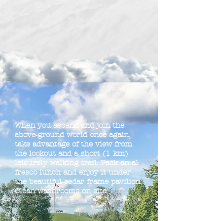
When you ascend and join the
above-ground world once again,
take advantage of the view from
the lookout and a short (1 km)
leisurely walking trail. Pack an al
fresco lunch and enjoy it under
the beautiful cedar frame pavilion.
Clean washrooms on site.