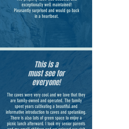
exceptionally well maintained!
Pleasantly surprised and would go back
in a heartbeat.
This is a
must see for
everyone!
The caves were very cool and we love that they
are family-owned and operated. The family
spent years cultivating a beautiful and
informative introduction to caves and spelunking.
There is also lots of green space to enjoy a
picnic lunch afterward. I took my senior parents