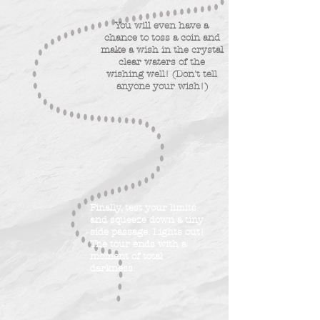
You will even have a
chance to toss a coin and
make a wish in the crystal
clear waters of the
wishing well! (Don't tell
anyone your wish!)
Finally, test your limits
and squeeze down a tiny
side passage. Lights out!
The tour ends with a
moment of total
darkness.