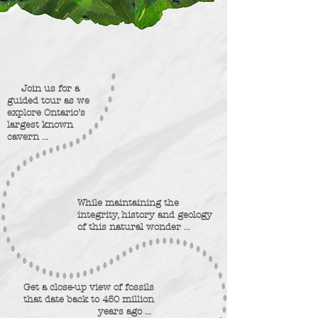
Join us for a
guided tour
as we
explore Ontario’s
largest known
cavern ...
While maintaining the
integrity, history and geology
of this natural wonder ...
Get a close-up view of fossils
that date back to 450 million
years ago ...