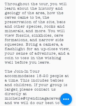
Throughout the tour, you will
learn about the history and
geology of the area, how the
caves came to be, the
preservation of the site, bats
and other species, rocks and
minerals, and more. You will
view fossils, sinkholes, cave
formations, and narrow side
squeezes. Bring a camera, a
flashlight for an up-close view,
your sense of adventure, and a
coin to toss in the wishing
well before you leave.
The Join-In Tour
accommodates 15-20 people at
a time. This includes babies
and children. If your group is
larger, please contact us
directly at
michelle@tyendinagacaves.ca
,
and we will do our best to