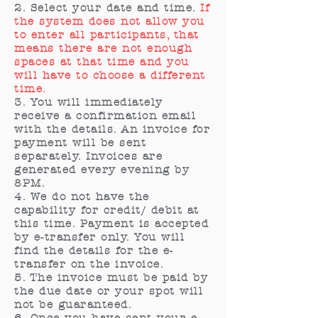
2. Select your date and time.
If
the system does not allow you
to enter all participants, that
means there are not enough
spaces at that time and you
will have to choose a different
time.
3. You will immediately
receive a confirmation email
with the details. An invoice for
payment will be sent
separately. Invoices are
generated every evening by
8PM.
4. We do not have the
capability for credit/ debit at
this time. Payment is accepted
by e-transfer only. You will
find the details for the e-
transfer on the invoice.
5. The invoice must be paid by
the due date or your spot will
not be guaranteed.