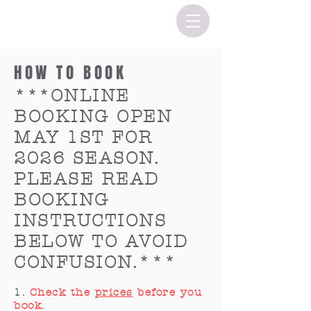
HOW TO BOOK
***
ONLINE
BOOKING OPEN
MAY 1ST FOR
2026 SEASON.
PLEASE READ
BOOKING
INSTRUCTIONS
BELOW TO AVOID
CONFUSION.***
1.
Check the
prices
before you
book.