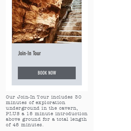
Join-In Tour
BOOK NOW
Our Join-In Tour includes 30
minutes of exploration
underground in the cavern,
PLUS a 15 minute introduction
above ground for a total length
of 45 minutes.