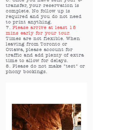
6. Once you have sent your e-
transfer, your reservation is
complete. No follow up is
required and you do not need
to print anything.
7.
Please arrive at least 15
mins early for your tour.
Times are not flexible. When
leaving from Toronto or
Ottawa, please account for
traffic and add plenty of extra
time to allow for delays.
8. Please do not make "test" or
phony bookings.