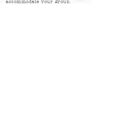
accommodate your group.
CONTACT
General Inquiries:
Phone:
613.919.5686
Email:
michelle
@tyendinagacaves.ca
Where time stands still.
Share your journey with us on social.
2026
HOURS
May 16 - June 30th:
Saturday & Sunday,
10 am - 4 pm