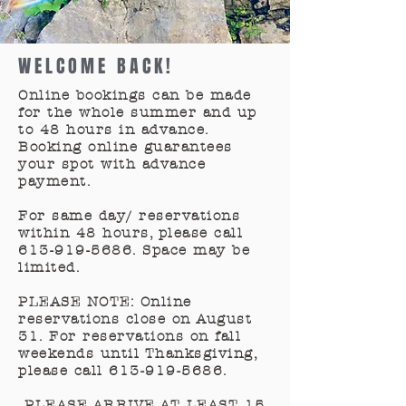
WELCOME BACK!
Online bookings can be made
for the whole summer and up
to 48 hours in advance.
Booking online guarantees
your spot with advance
payment.
For same day/ reservations
within 48 hours, please call
613-919-5686
. Space may be
limited.
PLEASE NOTE: Online
reservations close on August
31. For reservations on fall
weekends until Thanksgiving,
please call
613-919-5686
.
PLEASE ARRIVE AT LEAST 15