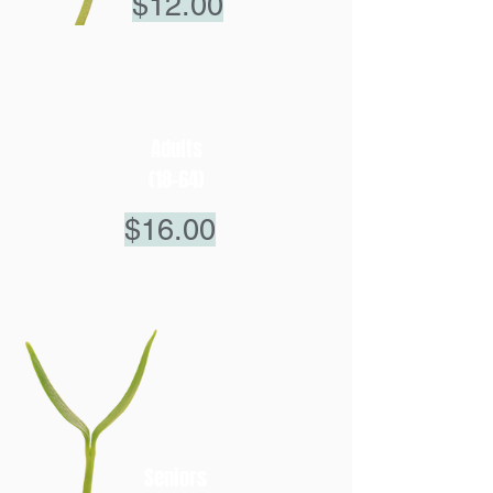
$12.00
Adults
(18-64)
$16.00
Seniors