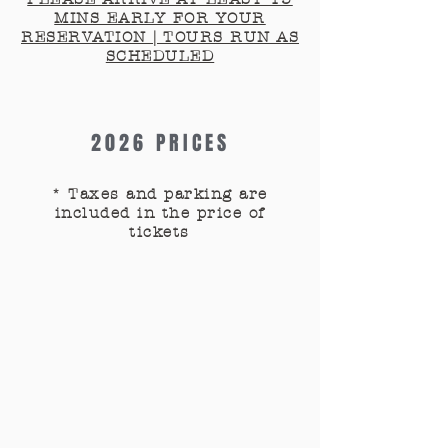
MINS EARLY FOR YOUR
RESERVATION | TOURS RUN AS
SCHEDULED
2026 PRICES
* Taxes and parking are
included in the price of
tickets