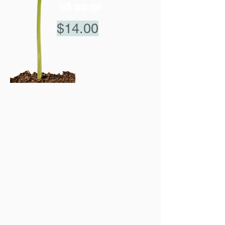
(65 and up)
$14.00