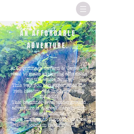
AN AFFORDABLE
ADVENTURE.
At Tyendinaga Cavern & Caves, we
want to make exploring affordable
for the whole family.
This way, you can experience the
rich history and not have to dig
for gold!
This beginner-level underground
adventure
is a great introduction
to spelunking,
and a fun way to support our local
tourism industry!