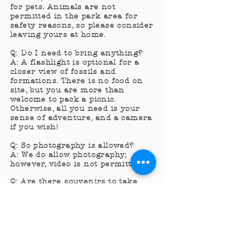
for pets. Animals are not
permitted in the park area for
safety reasons, so please consider
leaving yours at home.
Q: Do I need to bring anything?
A: A flashlight is optional for a
closer view of fossils and
formations. There is no food on
site, but you are more than
welcome to pack a picnic.
Otherwise, all you need is your
sense of adventure, and a camera
if you wish!
Q: So photography is allowed?
A: We do allow photography;
however, video is not permitted.
Q: Are there souvenirs to take
home?
A: We have a small gift shop with
assorted
crystals
, necklaces,
fossils, hand-painted items, and t-
shirts. The gift shop is open from