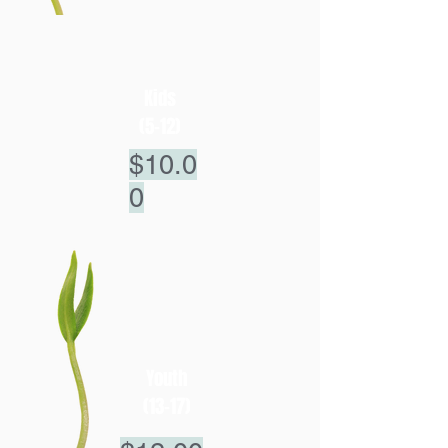
Kids
(5-12)
$10.0
0
Youth
(13-17)