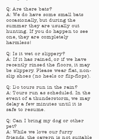
Q: Are there bats?
A: We do have some small bats
occasionally, but during the
summer they are usually out
hunting. If you do happen to see
one, they are completely
harmless!
Q: Is it wet or slippery?
A: If it has rained, or if we have
recently rinsed the floors, it may
be slippery. Please wear flat, non-
slip shoes (no heels or flip-flops).
Q: Do tours run in the rain?
A: Tours run as scheduled. In the
event of a thunderstorm, we may
delay a few minutes until it is
safe to resume.
Q: Can I bring my dog or other
pet?
A: While we love our furry
friends, the cavern is not suitable