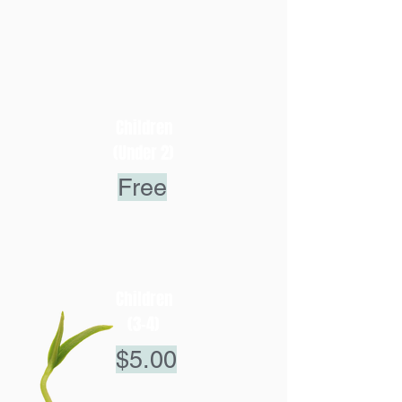
Children
(Under 2)
Free
Children
(3-4)
$5.00