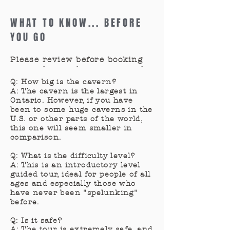
WHAT TO KNOW... BEFORE
YOU GO
Please review before booking
so you know what to expect for
your visit.
Q: How big is the cavern?
A: The cavern is the largest in
Ontario. However, if you have
been to some huge caverns in the
U.S. or other parts of the world,
this one will seem smaller in
comparison.
Q: What is the difficulty level?
A: This is an introductory level
guided tour, ideal for people of all
ages and especially those who
have never been "spelunking"
before.
Q: Is it safe?
A: The tour is extremely safe, and