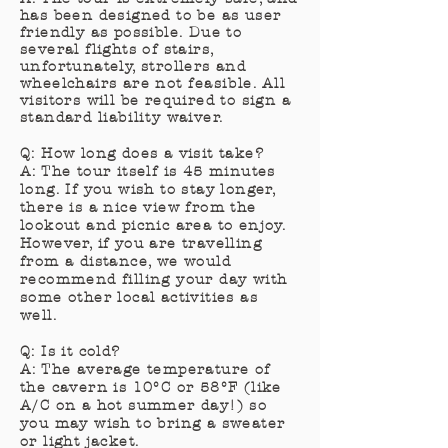
has been designed to be as user
friendly as possible. Due to
several flights of stairs,
unfortunately, strollers and
wheelchairs are not
feasible
. All
visitors will be required to sign a
standard
liability
waiver.
Q: How long does a visit take?
A: The tour itself is 45 minutes
long. If you wish to stay longer,
there is a nice view from the
lookout and picnic area to enjoy.
However, if you are travelling
from a distance, we would
recommend filling your day with
some other local activities as
well.
Q: Is it cold?
A: The average temperature of
the cavern is 10°C or 58°F (like
A/C on a hot summer day!) so
you may wish to bring a sweater
or light jacket.